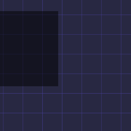
X
Entertainment.