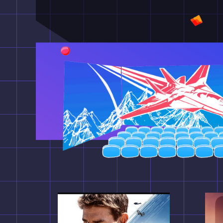
폭넓은 영상과 시각특수효
영화의 새로운 가능성을 