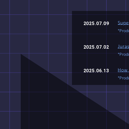
Produced
in
Supe
2025.07.09
*Produ