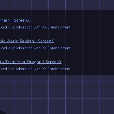
collaboration
with
PI
NEWS
rman｜ScreenX
ced in collaboration with PIX Entertainment.