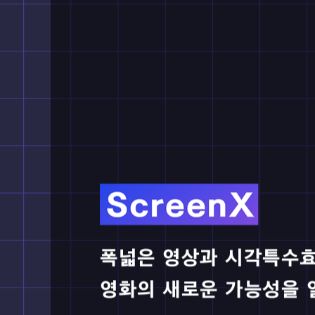
Jura
2025.07.02
*Produ
How 
2025.06.13
*Produ
Thun
2025.05.02
*Produ
A Mi
2025.04.04
*Produ