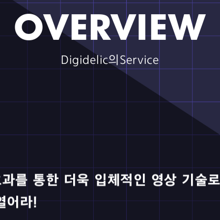
ssic World Rebirth｜ScreenX
ced in collaboration with PIX Entertainment.
to Train Your Dragon｜ScreenX
ced in collaboration with PIX Entertainment.
derbolts｜ScreenX
ced in collaboration with PIX Entertainment.
necraft Movie｜ScreenX
ced in collaboration with PIX Entertainment.
OVERVIEW
Digidelic의Service