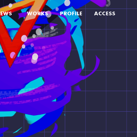
EWS
WORKS
PROFILE
ACCESS