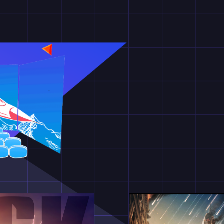
과를 통한 더욱 입체적인 영상 기술
열어라!