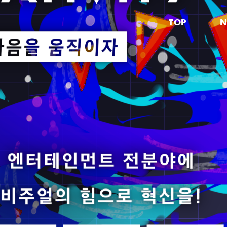
TOP
N